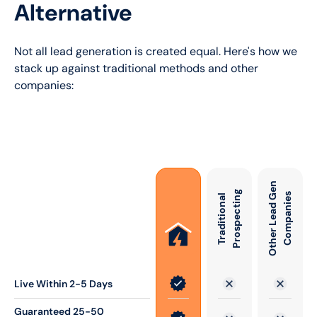
Alternative
Not all lead generation is created equal. Here's how we
stack up against traditional methods and other
companies:
O
t
h
e
r
L
e
a
d
e
n
C
o
m
p
a
n
i
e
g
G
s
T
r
a
d
i
t
i
o
n
a
l
P
r
o
s
p
e
c
t
i
n
Live Within 2-5 Days
Guaranteed 25-50