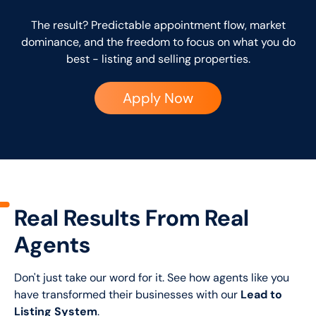
The result? Predictable appointment flow, market
dominance, and the freedom to focus on what you do
best - listing and selling properties.
Apply Now
Real Results From Real
Agents
Don't just take our word for it. See how agents like you
have transformed their businesses with our
Lead to
Listing System
.