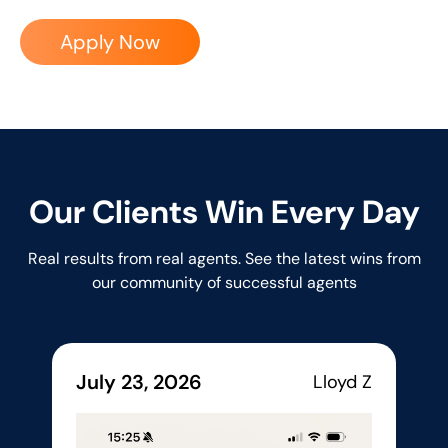
Apply Now
Our Clients Win Every Day
Real results from real agents. See the latest wins from
our community of successful agents
July 23, 2026
Lloyd Z