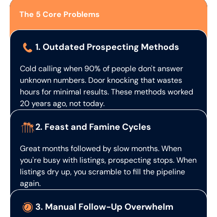
The 5 Core Problems
1. Outdated Prospecting Methods
Cold calling when 90% of people don't answer
unknown numbers. Door knocking that wastes
hours for minimal results. These methods worked
20 years ago, not today.
2. Feast and Famine Cycles
Great months followed by slow months. When
you're busy with listings, prospecting stops. When
listings dry up, you scramble to fill the pipeline
again.
3. Manual Follow-Up Overwhelm