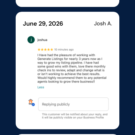
June 29, 2026
Josh A.