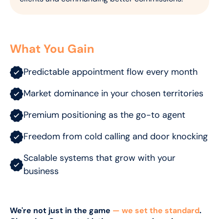
What You Gain
Predictable appointment flow every month
Market dominance in your chosen territories
Premium positioning as the go-to agent
Freedom from cold calling and door knocking
Scalable systems that grow with your
business
We're not just in the game
— we set the standard
.