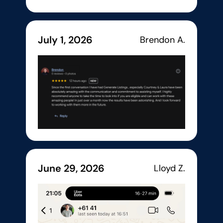
July 1, 2026
Brendon A.
June 29, 2026
Lloyd Z.