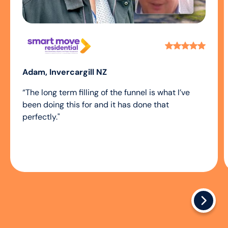
Adam, Invercargill NZ
“The long term filling of the funnel is what I’ve
been doing this for and it has done that
perfectly."