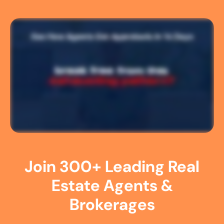
Join 300+ Leading Real
Estate Agents &
Brokerages