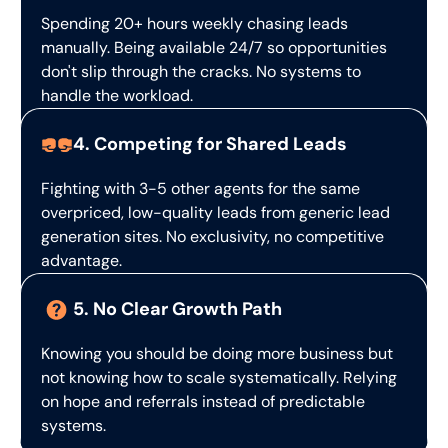
Spending 20+ hours weekly chasing leads
manually. Being available 24/7 so opportunities
don't slip through the cracks. No systems to
handle the workload.
4. Competing for Shared Leads
Fighting with 3-5 other agents for the same
overpriced, low-quality leads from generic lead
generation sites. No exclusivity, no competitive
advantage.
5. No Clear Growth Path
Knowing you should be doing more business but
not knowing how to scale systematically. Relying
on hope and referrals instead of predictable
systems.