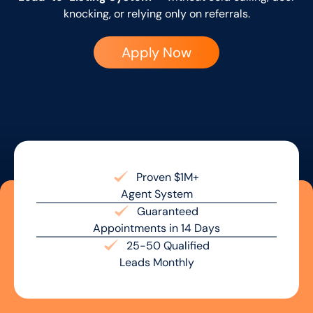
knocking, or relying only on referrals.
Apply Now
Proven $1M+
Agent System
Guaranteed
Appointments in 14 Days
25-50 Qualified
Leads Monthly