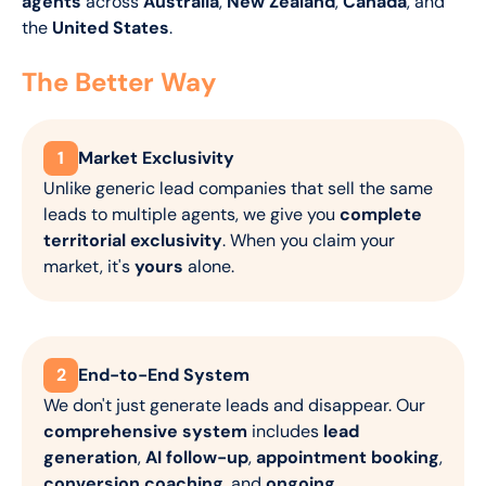
agents
across
Australia
,
New Zealand
,
Canada
, and
the
United States
.
The Better Way
1
Market Exclusivity
Unlike generic lead companies that sell the same
leads to multiple agents, we give you
complete
territorial exclusivity
. When you claim your
market, it's
yours
alone.
2
End-to-End System
We don't just generate leads and disappear. Our
comprehensive system
includes
lead
generation
,
AI follow-up
,
appointment booking
,
conversion coaching
, and
ongoing