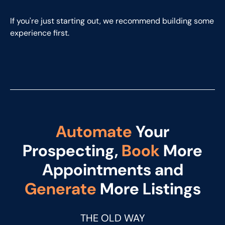
If you're just starting out, we recommend building some
experience first.
Automate
Your
Prospecting,
Book
More
Appointments and
Generate
More Listings
THE OLD WAY