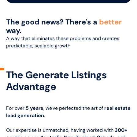
The good news? There's a
better
way.
A way that eliminates these problems and creates
predictable, scalable growth
The Generate Listings
Advantage
For over
5 years
, we've perfected the art of
real estate
lead generation
.
Our expertise is unmatched, having worked with
300+