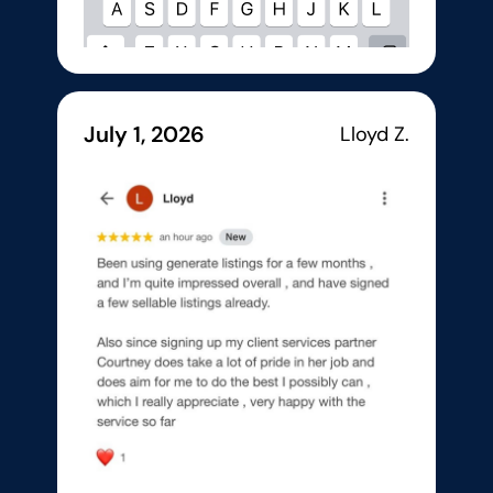
July 1, 2026
Lloyd Z.