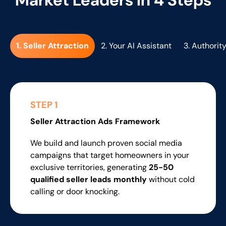
1. Seller Attraction
2. Your AI Assistant
3. Authority
STEP 1
Seller Attraction
Ads Framework
We build and launch proven social media
campaigns that target homeowners in your
exclusive territories, generating
25-50
qualified seller leads monthly
without cold
calling or door knocking.