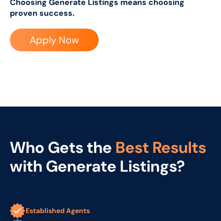
Choosing Generate Listings means choosing
proven success.
Apply Now
Who Gets the
Best Results
with Generate Listings?
Established Agents