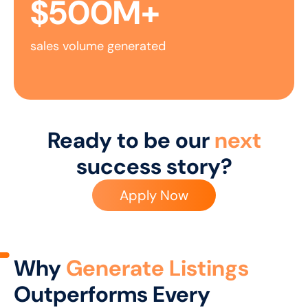
$
500
M+
sales volume generated
Ready to be our
next
success story?
Apply Now
Why
Generate Listings
Outperforms Every