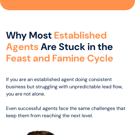
Why Most
Established
Agents
Are Stuck in the
Feast and Famine Cycle
If you are an established agent doing consistent
business but struggling with unpredictable lead flow,
you are not alone.
Even successful agents face the same challenges that
keep them from reaching the next level.