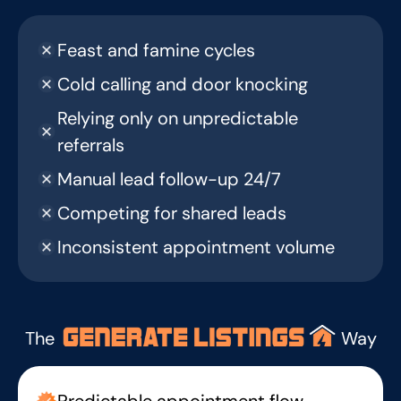
Feast and famine cycles
Cold calling and door knocking
Relying only on unpredictable
referrals
Manual lead follow-up 24/7
Competing for shared leads
Inconsistent appointment volume
The
Way
Predictable appointment flow