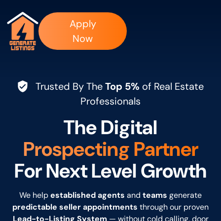
Apply
Now
Trusted By The
Top 5%
of Real Estate
Professionals
The Digital
Prospecting Partner
For Next Level Growth
We help
established agents
and
teams
generate
predictable seller appointments
through our proven
Lead-to-Listing System
— without cold calling, door