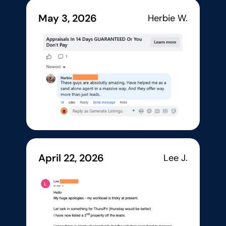
May 3, 2026
Herbie W.
April 22, 2026
Lee J.