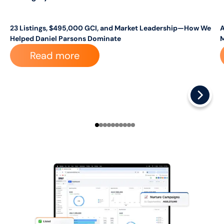
23 Listings, $495,000 GCI, and Market Leadership—How We
A
Helped Daniel Parsons Dominate
Read more