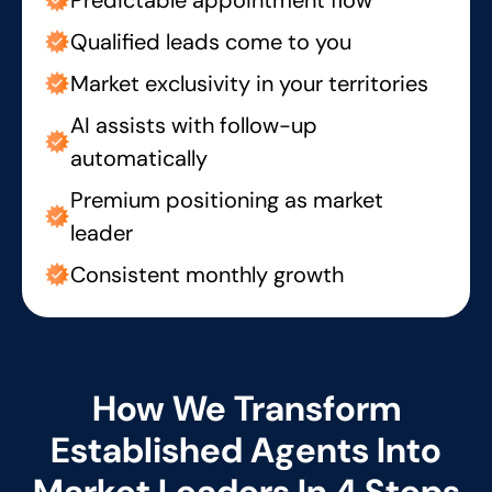
Qualified leads come to you
Market exclusivity in your territories
AI assists with follow-up
automatically
Premium positioning as market
leader
Consistent monthly growth
How We Transform
Established Agents Into
Market Leaders In 4 Steps