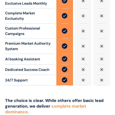
Exclusive Leads Monthly
Complete Market
Exclusivity
Custom Professional
Campaigns
Premium Market Authority
System
Al booking Assistant
Dedicated Success Coach
24/7 Support
The choice is clear. While others offer basic lead
generation, we deliver
complete market
dominance.