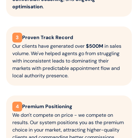
optimisation
.
3
Proven Track Record
Our clients have generated over
$500M
in sales
volume. We've helped agents go from struggling
with inconsistent leads to dominating their
markets with predictable appointment flow and
local authority presence.
4
Premium Positioning
We don't compete on price - we compete on
results. Our system positions you as the premium
choice in your market, attracting higher-quality
clients and commanding better commissions.