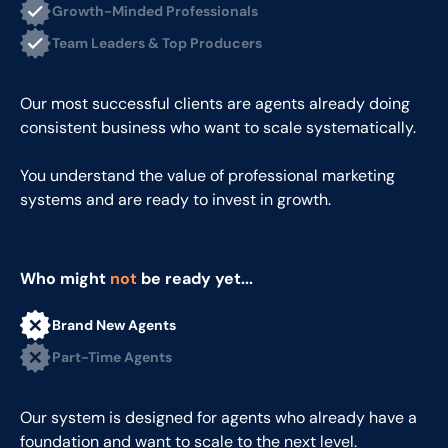
Growth-Minded Professionals
Team Leaders & Top Producers
Our most successful clients are agents already doing
consistent business who want to scale systematically.
You understand the value of professional marketing
systems and are ready to invest in growth.
Who might
not
be ready yet...
Brand New Agents
Part-Time Agents
Our system is designed for agents who already have a
foundation and want to scale to the next level.