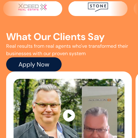
What Our
Clients Say
Real results from real agents who've transformed their
businesses with our proven system
Apply Now