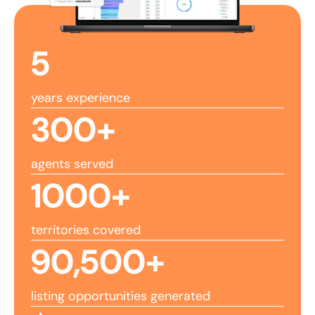
5
years experience
300
+
agents served
1000
+
territories covered
90,500
+
listing opportunities generated